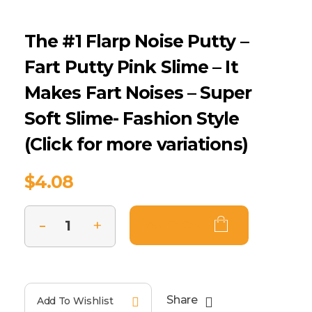
The #1 Flarp Noise Putty –
Fart Putty Pink Slime – It
Makes Fart Noises – Super
Soft Slime- Fashion Style
(Click for more variations)
$
4.08
Add To Cart
Share
Add To Wishlist