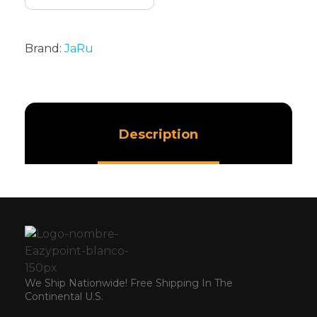
Brand:
JaRu
Description
We Ship Nationwide! Free Shipping In The
Continental U.S.