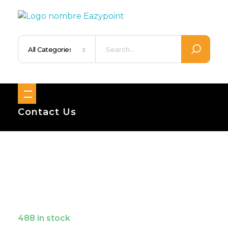
Eazypoint – Everyday Goods, Wellness, Beauty & Home Supplies
Trusted Brands, Everyday Essentials, Fast Shipping.
Contact Us
488 in stock