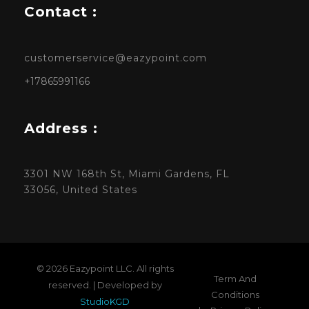
Contact :
customerservice@eazypoint.com
+17865991166
Address :
3301 NW 168th St, Miami Gardens, FL
33056, United States
© 2026 Eazypoint LLC. All rights
Term And
reserved. | Developed by
Conditions
StudioKGD