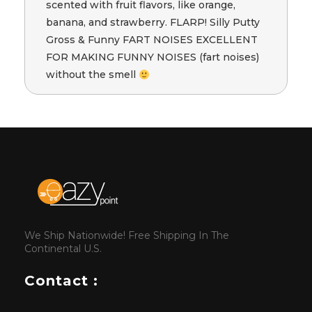
scented with fruit flavors, like orange,
banana, and strawberry. FLARP! Silly Putty
Gross & Funny FART NOISES EXCELLENT
FOR MAKING FUNNY NOISES (fart noises)
without the smell
We Ship Nationwide! Free Shipping In The
Continental U.S.
Contact :