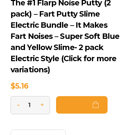
The #1 Flarp Noise Putty (2
pack) – Fart Putty Slime
Electric Bundle – It Makes
Fart Noises – Super Soft Blue
and Yellow Slime- 2 pack
Electric Style (Click for more
variations)
$
5.16
Add To Cart