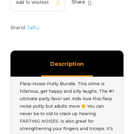
Share
Add To Wishlist
Brand:
JaRu
Description
Flarp-Noise-Putty Bundle. This slime is
hilarious, get happy and silly laughs. The #1
ultimate party favor set. Kids love this flarp
noise putty but adults more
You can
never be to old to crack up hearing
FARTING NOISES. Is also great for
strengthening your fingers and triceps. It’s