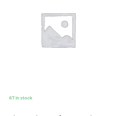
67 in stock