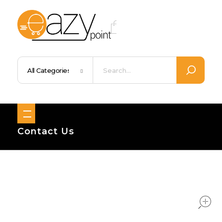
Eazypoint – Everyday Goods, Wellness, Beauty & Home Supplies
Trusted Brands, Everyday Essentials, Fast Shipping.
Contact Us