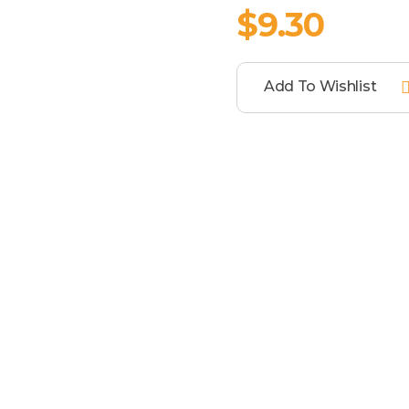
$
9.30
Add To Wishlist