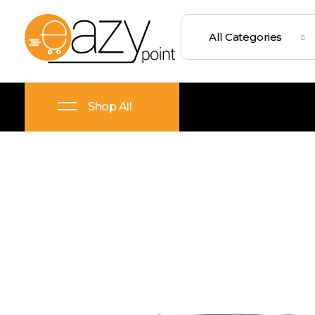
Eazypoint – Everyday Goods, Wellness, Beauty & Home Supplies
Trusted Brands, Everyday Essentials, Fast Shipping.
Shop All