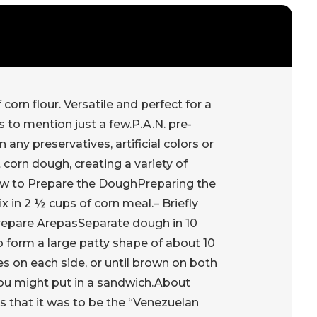
orn flour. Versatile and perfect for a
 to mention just a few.P.A.N. pre-
ny preservatives, artificial colors or
 corn dough, creating a variety of
ow to Prepare the DoughPreparing the
x in 2 ½ cups of corn meal.– Briefly
Prepare ArepasSeparate dough in 10
to form a large patty shape of about 10
s on each side, or until brown on both
 you might put in a sandwich.About
s that it was to be the “Venezuelan