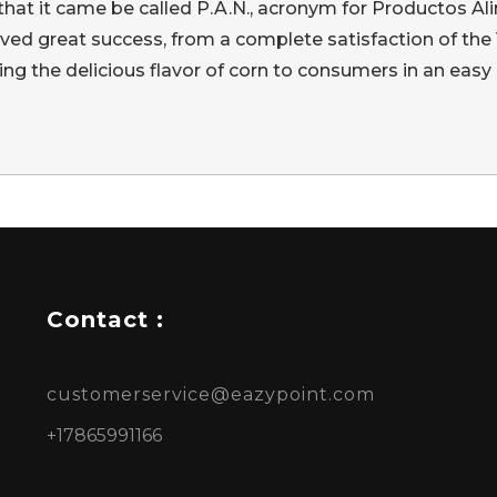
s that it came be called P.A.N., acronym for Productos
eved great success, from a complete satisfaction of the
ing the delicious flavor of corn to consumers in an easy 
Contact :
customerservice@eazypoint.com
+17865991166