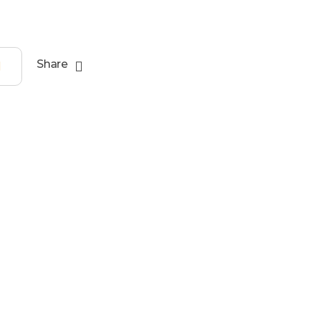
Share