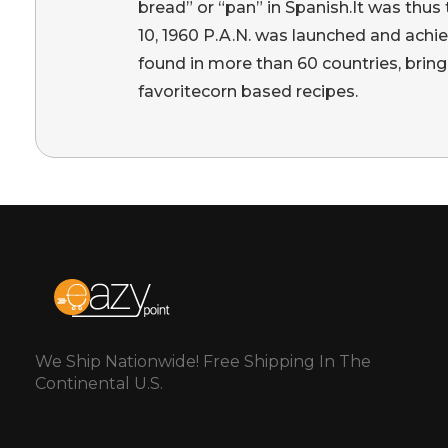
bread” or “pan” in Spanish.It was thu
10, 1960 P.A.N. was launched and achi
found in more than 60 countries, bring
favoritecorn based recipes.
We Ship Nationwide! Free Shipping In The
Continental U.S.