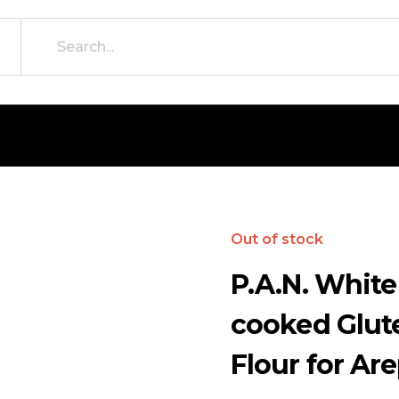
Out of stock
P.A.N. White
cooked Glut
Flour for Are