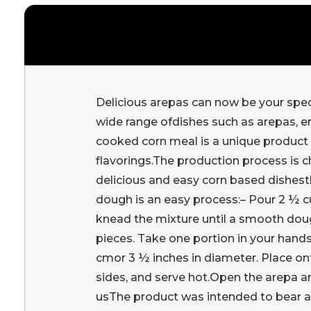
Delicious arepas can now be your specia
wide range ofdishes such as arepas, e
cooked corn meal is a unique product m
flavorings.The production process is c
delicious and easy corn based dishes
dough is an easy process:– Pour 2 ½ cu
knead the mixture until a smooth doug
pieces. Take one portion in your hands 
cmor 3 ½ inches in diameter. Place ont
sides, and serve hot.Open the arepa an
usThe product was intended to bear a 