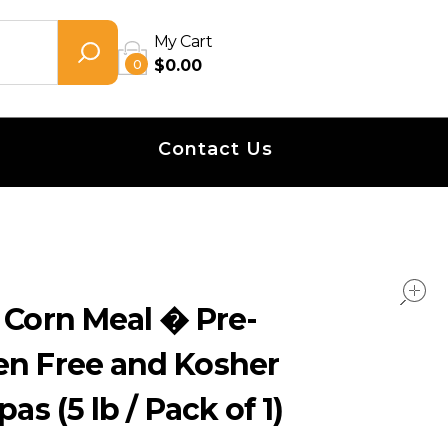
My Cart
0
$
0.00
Contact Us
 Corn Meal � Pre-
en Free and Kosher
pas (5 lb / Pack of 1)