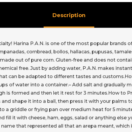
Description
lty! Harina P.A.N. is one of the most popular brands of c
mpanadas, cornbread, bollos, hallacas, pupusas, tamales
ade out of pure corn. Gluten-free and does not contain a
hemical free. Just by adding water, P.A.N. makes instant
that can be adapted to different tastes and customs.H
ps of water into a container.– Add salt and gradually mi
h is formed and then let it rest for 3 minutes.How to 
and shape it into a ball, then press it with your palms 
o a griddle or frying pan over medium heat for 5 minute
d fill it with cheese, ham, eggs, salad or anything else
name that represented all that an arepa meant, which i