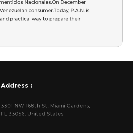
 Alimenticios Nacionales.On December
 Venezuelan consumer.Today, P.A.N. is
and practical way to prepare their
Address :
3301 NW 168th St, Miami Gardens,
FL 33056, United States