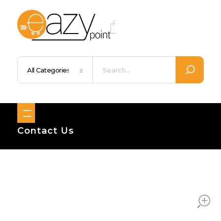
Eazypoint – Everyday Goods, Wellness, Beauty & Home Supplies
Trusted Brands, Everyday Essentials, Fast Shipping.
Contact Us