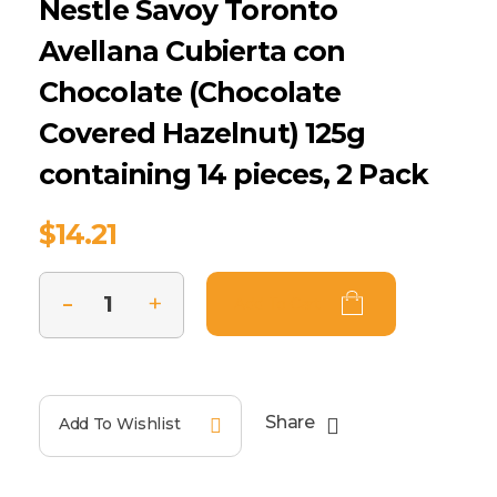
Nestle Savoy Toronto
Avellana Cubierta con
Chocolate (Chocolate
Covered Hazelnut) 125g
containing 14 pieces, 2 Pack
$
14.21
Add To Cart
Share
Add To Wishlist