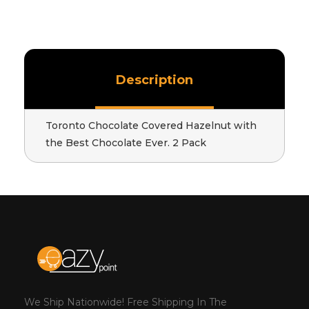
Description
Toronto Chocolate Covered Hazelnut with
the Best Chocolate Ever. 2 Pack
We Ship Nationwide! Free Shipping In The