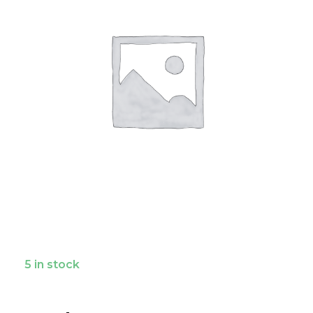
5 in stock