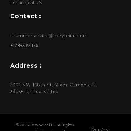
Continental U.S.
Contact :
customerservice@eazypoint.com
+17865991166
Address :
3301 NW 168th St, Miami Gardens, FL
33056, United States
© 2026 Eazypoint LLC. All rights
Term And