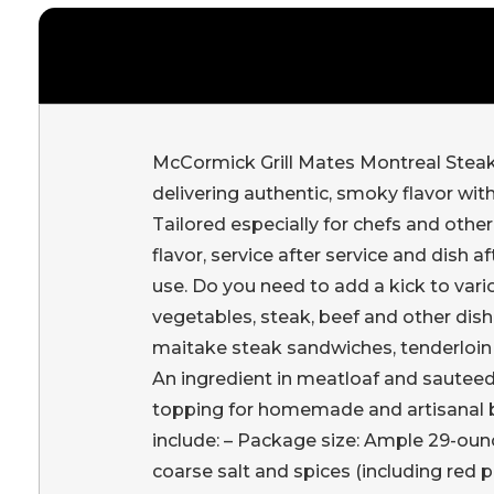
McCormick Grill Mates Montreal Steak
delivering authentic, smoky flavor with
Tailored especially for chefs and othe
flavor, service after service and dish a
use. Do you need to add a kick to vario
vegetables, steak, beef and other dish
maitake steak sandwiches, tenderloin 
An ingredient in meatloaf and sauteed 
topping for homemade and artisanal bu
include: – Package size: Ample 29-ounce
coarse salt and spices (including red