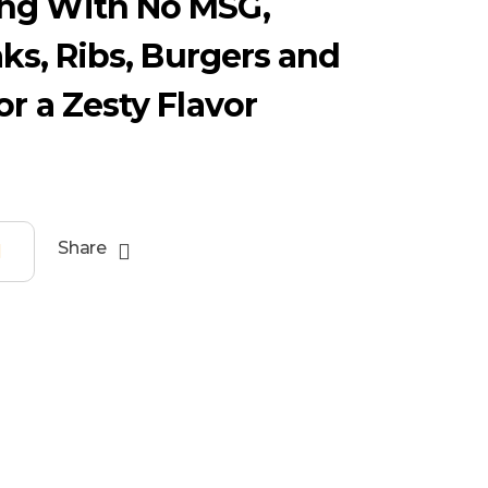
ng With No MSG,
aks, Ribs, Burgers and
or a Zesty Flavor
Share