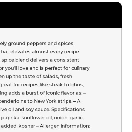
ely ground peppers and spices,
 that elevates almost every recipe.
 spice blend delivers a consistent
r you’ll love and is perfect for culinary
en up the taste of salads, fresh
reat for recipes like steak totchos,
 adds a burst of iconic flavor as: –
enderloins to New York strips. – A
e oil and soy sauce. Specifications
aprika, sunflower oil, onion, garlic,
 added, kosher – Allergen information: