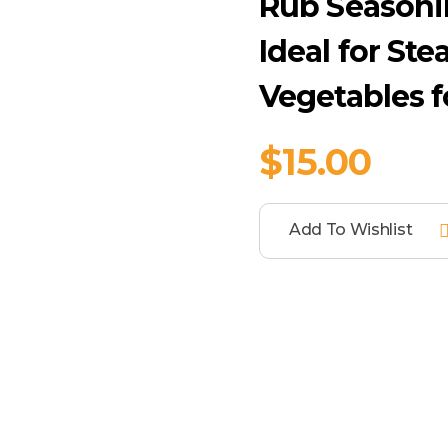
Rub Seasoni
Ideal for Ste
Vegetables f
$
15.00
Add To Wishlist