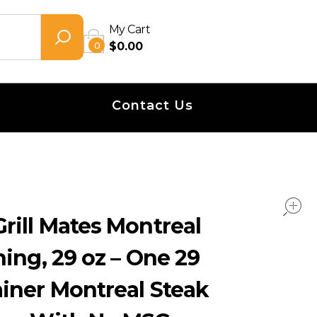
My Cart
0
$
0.00
Contact Us
rill Mates Montreal
ing, 29 oz – One 29
iner Montreal Steak