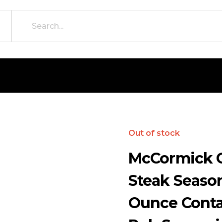
Out of stock
McCormick G
Steak Season
Ounce Conta