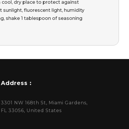
a cool, dry place to protect against
 sunlight, fluorescent light, humidity
ing, shake 1 tablespoon of seasoning
Address :
3301 NW 168th St, Miami Gardens,
FL 33056, United States