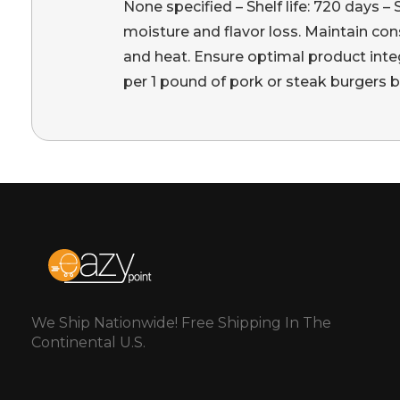
None specified – Shelf life: 720 days –
moisture and flavor loss. Maintain cons
and heat. Ensure optimal product integ
per 1 pound of pork or steak burgers bef
We Ship Nationwide! Free Shipping In The
Continental U.S.