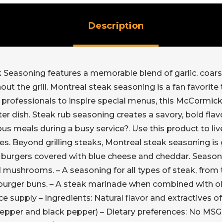
Description
 Seasoning features a memorable blend of garlic, coars
out the grill. Montreal steak seasoning is a fan favorite
r professionals to inspire special menus, this McCormick
fter dish. Steak rub seasoning creates a savory, bold flavo
us meals during a busy service?. Use this product to liv
es. Beyond grilling steaks, Montreal steak seasoning is g
burgers covered with blue cheese and cheddar. Seasoning
mushrooms. – A seasoning for all types of steak, from t
rger buns. – A steak marinade when combined with oliv
 supply – Ingredients: Natural flavor and extractives of p
 pepper and black pepper) – Dietary preferences: No MSG