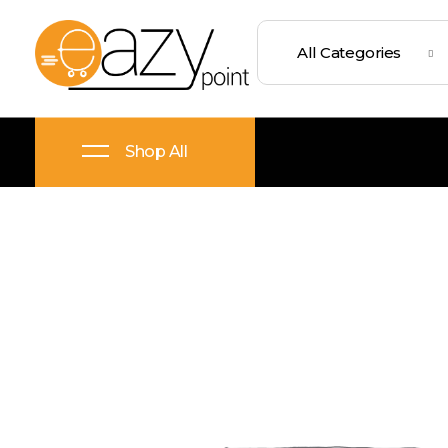
Eazypoint – Everyday Goods, Wellness, Beauty & Home Supplies
Trusted Brands, Everyday Essentials, Fast Shipping.
Shop All