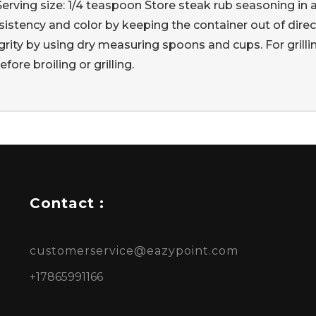
 Serving size: 1/4 teaspoon Store steak rub seasoning in 
istency and color by keeping the container out of direct
rity by using dry measuring spoons and cups. For grill
ore broiling or grilling.
Contact :
customerservice@eazypoint.com
+17865991166