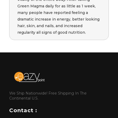
Green Magma daily for as little as 1 week,
many people have reported feeling a
dramatic increase in energy, better looking
hair, skin, and nails, and increased
regularity all signs of good nutrition.
We Ship Nationwide! Free Shipping In The
Continental U.S.
Contact :