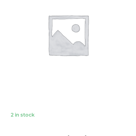
2 in stock