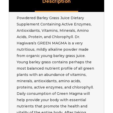
Description
Powdered Barley Grass Juice Dietary
Supplement Containing Active Enzymes,
Antioxidants, Vitamins, Minerals, Amino
Acids, Protein, and Chlorophyll. Dr.
Hagiwara’s GREEN MAGMA is a very
nutritious, mildly alkaline powder made
from organic young barley grass juice.
Young barley grass contains perhaps the
most balanced nutrient profile of all green
plants with an abundance of vitamins,
minerals, antioxidants, amino acids,
proteins, active enzymes, and chlorophyll.
Daily consumption of Green Magma will
help provide your body with essential
nutrients that promote the health and
vitality of the entire body. After taking