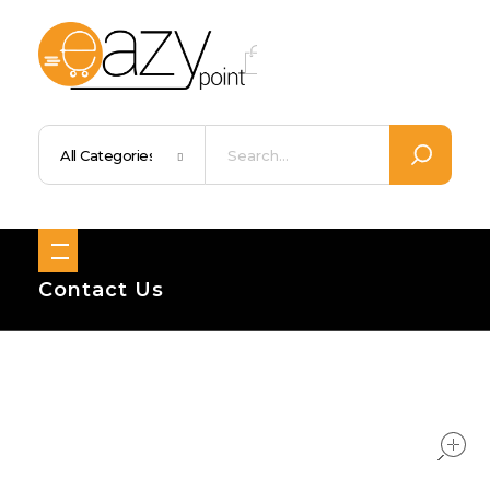
Eazypoint – Everyday Goods, Wellness, Beauty & Home Supplies
Trusted Brands, Everyday Essentials, Fast Shipping.
Contact Us