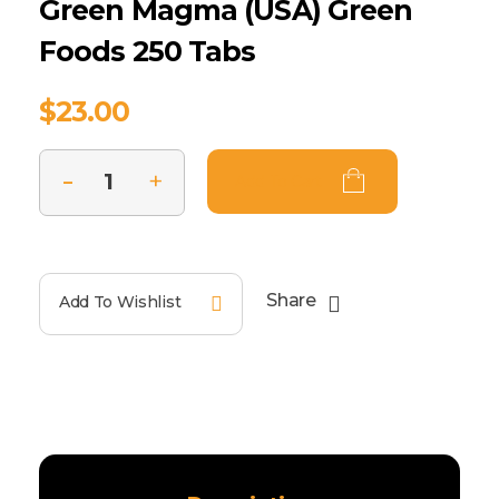
Green Magma (USA) Green
Foods 250 Tabs
$
23.00
Add To Cart
Share
Add To Wishlist