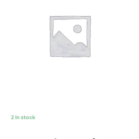
2 in stock