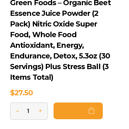
Green Foods – Organic Beet
Essence Juice Powder (2
Pack) Nitric Oxide Super
Food, Whole Food
Antioxidant, Energy,
Endurance, Detox, 5.3oz (30
Servings) Plus Stress Ball (3
Items Total)
$
27.50
Add To Cart