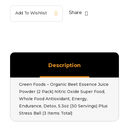
Share
Add To Wishlist
Description
Green Foods – Organic Beet Essence Juice
Powder (2 Pack) Nitric Oxide Super Food,
Whole Food Antioxidant, Energy,
Endurance, Detox, 5.3oz (30 Servings) Plus
Stress Ball (3 Items Total)