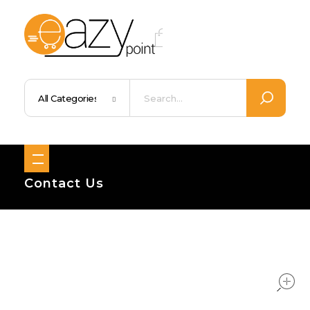
Eazypoint – Everyday Goods, Wellness, Beauty & Home Supplies
Trusted Brands, Everyday Essentials, Fast Shipping.
Contact Us