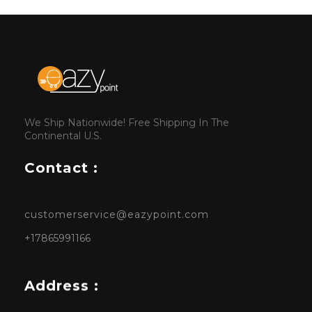
We Ship Nationwide! Free Shipping In The
Continental U.S.
Contact :
customerservice@eazypoint.com
+17865991166
Address :