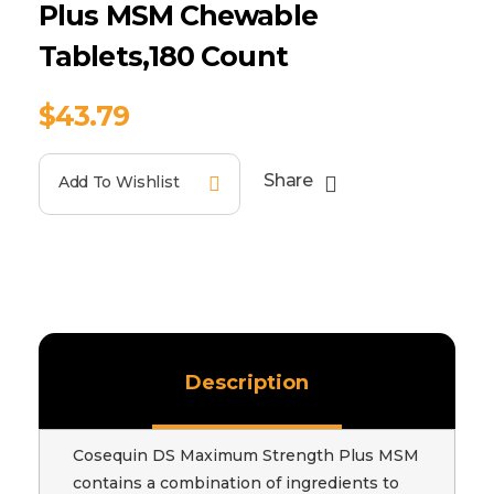
Plus MSM Chewable
Tablets,180 Count
$
43.79
Share
Add To Wishlist
Description
Cosequin DS Maximum Strength Plus MSM
contains a combination of ingredients to