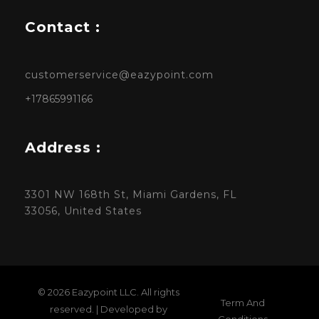
Contact :
customerservice@eazypoint.com
+17865991166
Address :
3301 NW 168th St, Miami Gardens, FL
33056, United States
© 2026 Eazypoint LLC. All rights
Term And
reserved. | Developed by