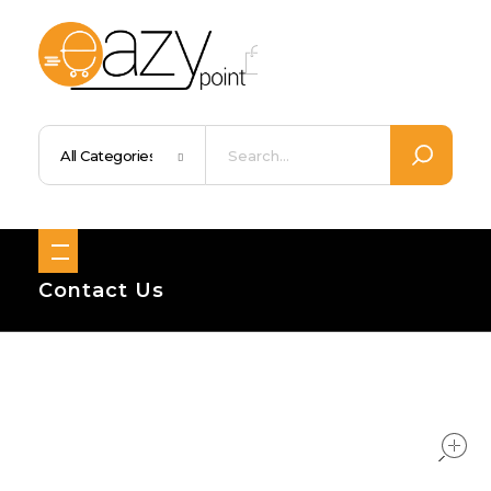
Eazypoint – Everyday Goods, Wellness, Beauty & Home Supplies
Trusted Brands, Everyday Essentials, Fast Shipping.
Contact Us