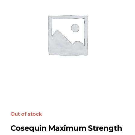
Out of stock
Cosequin Maximum Strength