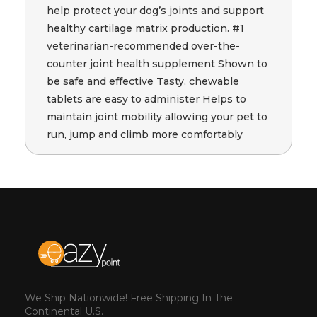
help protect your dog’s joints and support
healthy cartilage matrix production. #1
veterinarian-recommended over-the-
counter joint health supplement Shown to
be safe and effective Tasty, chewable
tablets are easy to administer Helps to
maintain joint mobility allowing your pet to
run, jump and climb more comfortably
We Ship Nationwide! Free Shipping In The
Continental U.S.