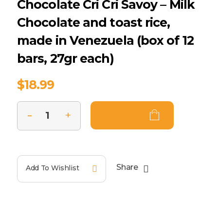
Chocolate Cri Cri Savoy – Milk
Chocolate and toast rice,
made in Venezuela (box of 12
bars, 27gr each)
$
18.99
Add To Cart
Share
Add To Wishlist