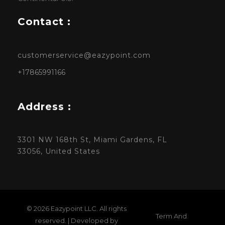
Contact :
customerservice@eazypoint.com
+17865991166
Address :
3301 NW 168th St, Miami Gardens, FL
33056, United States
© 2026 Eazypoint LLC. All rights
Term And
reserved. | Developed by