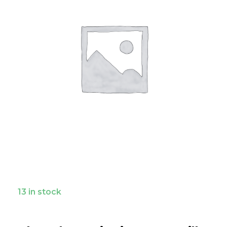
13 in stock