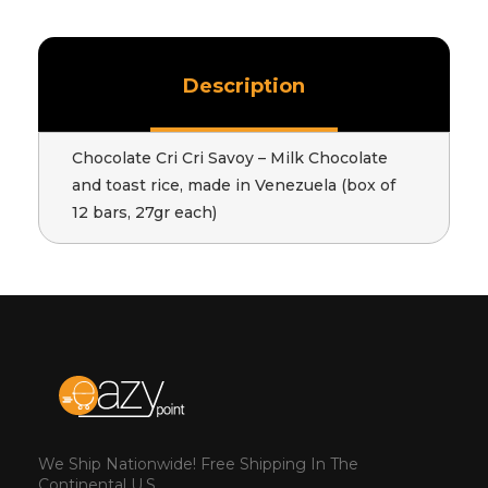
Description
Chocolate Cri Cri Savoy – Milk Chocolate
and toast rice, made in Venezuela (box of
12 bars, 27gr each)
We Ship Nationwide! Free Shipping In The
Continental U.S.