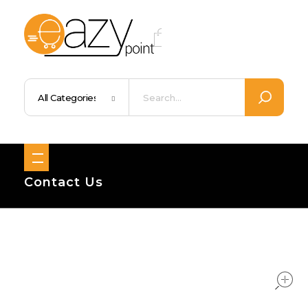
Eazypoint – Everyday Goods, Wellness, Beauty & Home Supplies
Trusted Brands, Everyday Essentials, Fast Shipping.
Contact Us