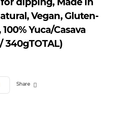
 for dipping, Made in
atural, Vegan, Gluten-
, 100% Yuca/Casava
 / 340gTOTAL)
Share