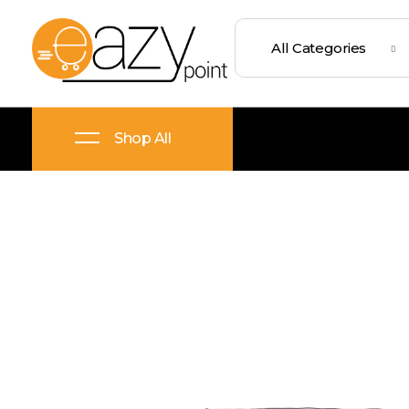
Eazypoint – Everyday Goods, Wellness, Beauty & Home Supplies
Trusted Brands, Everyday Essentials, Fast Shipping.
Shop All