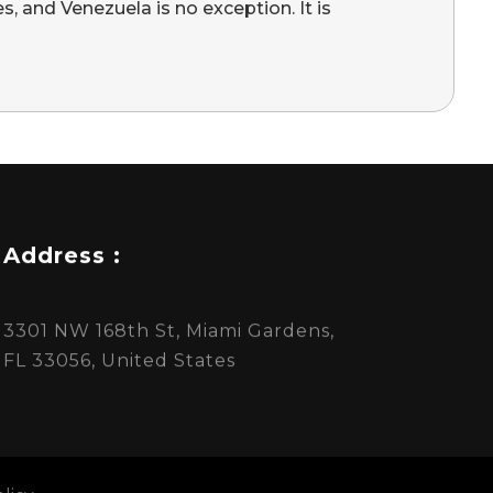
s, and Venezuela is no exception. It is
Address :
3301 NW 168th St, Miami Gardens,
FL 33056, United States