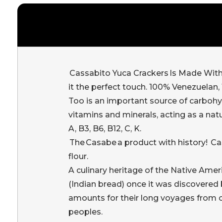
Cassabito Yuca Crackers Is Made With P
it the perfect touch. 100% Venezuelan, 1
Too is an important source of carbohyd
vitamins and minerals, acting as a na
A, B3, B6, B12, C, K.
The Casabe a product with history! Cas
flour.
A culinary heritage of the Native Ameri
(Indian bread) once it was discovered
amounts for their long voyages from one
peoples.