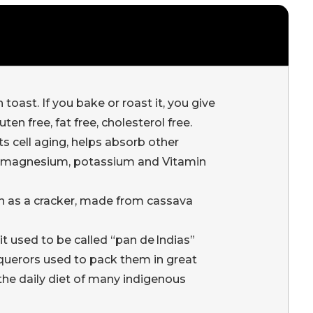
ast. If you bake or roast it, you give
en free, fat free, cholesterol free.
s cell aging, helps absorb other
ron, magnesium, potassium and Vitamin
in as a cracker, made from cassava
it used to be called “pan de Indias”
nquerors used to pack them in great
f the daily diet of many indigenous