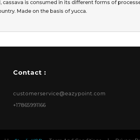
d, cassava is consumed in its different forms of processe
ountry. Made on the basis of yucca.
Contact :
customerservice@eazypoint.com
+17865991166