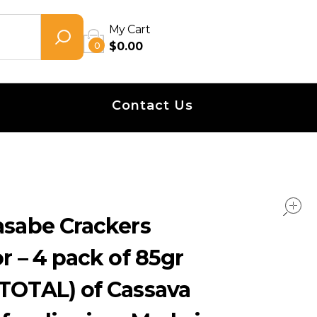
My Cart
0
$
0.00
Contact Us
asabe Crackers
r – 4 pack of 85gr
 TOTAL) of Cassava