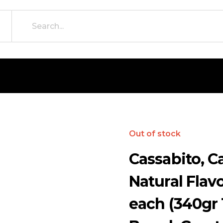
Out of stock
Cassabito, C
Natural Flavo
each (340gr