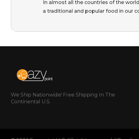
In almost all the countries of the worl
a traditional and popular food in our c
We Ship Nationwide! Free Shipping In The
Continental U.S.