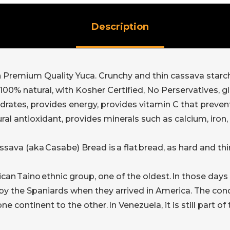
Description
remium Quality Yuca. Crunchy and thin cassava starch to
00% natural, with Kosher Certified, No Perservatives, glut
rates, provides energy, provides vitamin C that prevent
tural antioxidant, provides minerals such as calcium, i
sava (aka Casabe) Bread is a flat bread, as hard and th
can Taino ethnic group, one of the oldest. In those days 
 by the Spaniards when they arrived in America. The co
 continent to the other. In Venezuela, it is still part o