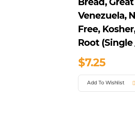
Bread, Great
Venezuela, N
Free, Kosher
Root (Single
$
7.25
Add To Wishlist