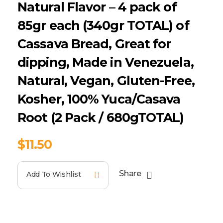
Natural Flavor – 4 pack of
85gr each (340gr TOTAL) of
Cassava Bread, Great for
dipping, Made in Venezuela,
Natural, Vegan, Gluten-Free,
Kosher, 100% Yuca/Casava
Root (2 Pack / 680gTOTAL)
$
11.50
Share
Add To Wishlist