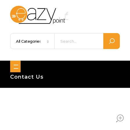
Eazypoint – Everyday Goods, Wellness, Beauty & Home Supplies
Trusted Brands, Everyday Essentials, Fast Shipping.
Contact Us