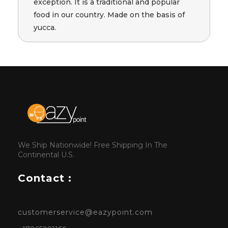
exception. It is a traditional and popular
food in our country. Made on the basis of
yucca.
We Ship Nationwide! Free Shipping In The
Continental U.S.
Contact :
customerservice@eazypoint.com