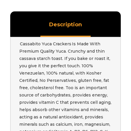
Description
Cassabito Yuca Crackers Is Made With
Premium Quality Yuca. Crunchy and thin
cassava starch toast. If you bake or roast it,
you give it the perfect touch. 100%
Venezuelan, 100% natural, with Kosher
Certified, No Perservatives, gluten free, fat
free, cholesterol free. Too is an important
source of carbohydrates, provides energy,
provides vitamin C that prevents cell aging,
helps absorb other vitamins and minerals,
acting as a natural antioxidant, provides
minerals such as calcium, iron, magnesium,