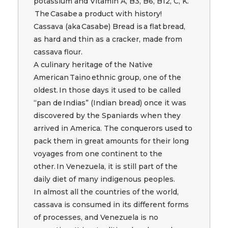
potassium and Vitamin A, B3, B6, B12, C, K.
The Casabe a product with history!
Cassava (aka Casabe) Bread is a flat bread,
as hard and thin as a cracker, made from
cassava flour.
A culinary heritage of the Native
American Taino ethnic group, one of the
oldest. In those days it used to be called
“pan de Indias” (Indian bread) once it was
discovered by the Spaniards when they
arrived in America. The conquerors used to
pack them in great amounts for their long
voyages from one continent to the
other. In Venezuela, it is still part of the
daily diet of many indigenous peoples.
In almost all the countries of the world,
cassava is consumed in its different forms
of processes, and Venezuela is no