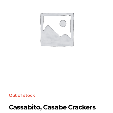
Out of stock
Cassabito, Casabe Crackers