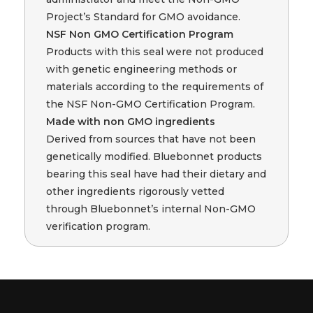
Project’s Standard for GMO avoidance.
NSF Non GMO Certification Program
Products with this seal were not produced
with genetic engineering methods or
materials according to the requirements of
the NSF Non-GMO Certification Program.
Made with non GMO ingredients
Derived from sources that have not been
genetically modified. Bluebonnet products
bearing this seal have had their dietary and
other ingredients rigorously vetted
through Bluebonnet’s internal Non-GMO
verification program.