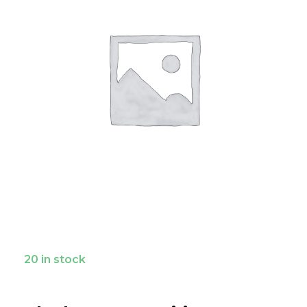
20 in stock