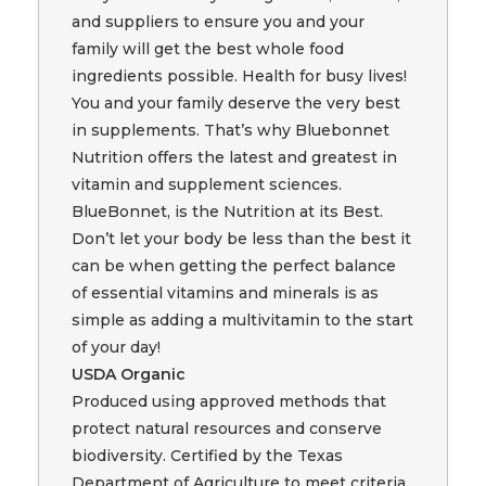
and suppliers to ensure you and your
family will get the best whole food
ingredients possible. Health for busy lives!
You and your family deserve the very best
in supplements. That’s why Bluebonnet
Nutrition offers the latest and greatest in
vitamin and supplement sciences.
BlueBonnet, is the Nutrition at its Best.
Don’t let your body be less than the best it
can be when getting the perfect balance
of essential vitamins and minerals is as
simple as adding a multivitamin to the start
of your day!
USDA Organic
Produced using approved methods that
protect natural resources and conserve
biodiversity. Certified by the Texas
Department of Agriculture to meet criteria