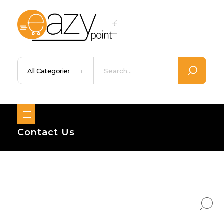
Eazypoint – Everyday Goods, Wellness, Beauty & Home Supplies
Trusted Brands, Everyday Essentials, Fast Shipping.
Contact Us