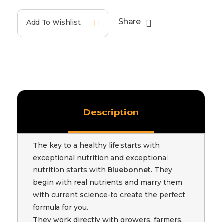
Share
Add To Wishlist
Description
The key to a healthy life starts with
exceptional nutrition and exceptional
nutrition starts with
Bluebonnet.
They
begin with real nutrients and marry them
with current science-to create the perfect
formula for you.
They work directly with growers, farmers,