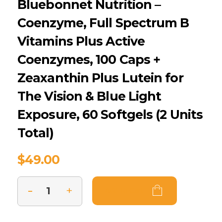
Bluebonnet Nutrition –
Coenzyme, Full Spectrum B
Vitamins Plus Active
Coenzymes, 100 Caps +
Zeaxanthin Plus Lutein for
The Vision & Blue Light
Exposure, 60 Softgels (2 Units
Total)
$
49.00
Add To Cart