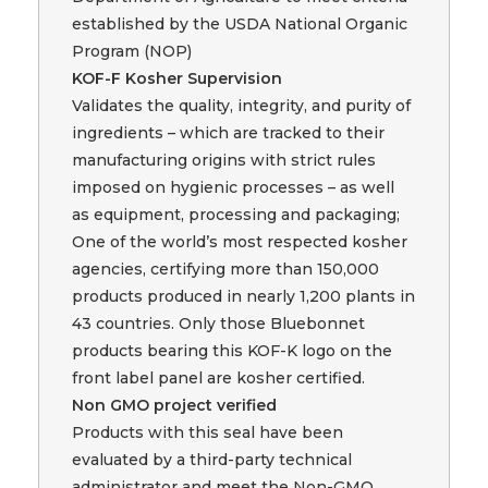
established by the USDA National Organic
Program (NOP)
KOF-F Kosher Supervision
Validates the quality, integrity, and purity of
ingredients – which are tracked to their
manufacturing origins with strict rules
imposed on hygienic processes – as well
as equipment, processing and packaging;
One of the world’s most respected kosher
agencies, certifying more than 150,000
products produced in nearly 1,200 plants in
43 countries. Only those Bluebonnet
products bearing this KOF-K logo on the
front label panel are kosher certified.
Non GMO project verified
Products with this seal have been
evaluated by a third-party technical
administrator and meet the Non-GMO