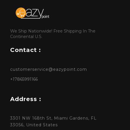
We Ship Nationwide! Free Shipping In The
Continental U.S.
Contact :
customerservice@eazypoint.com
+17865991166
Address :
3301 NW 168th St, Miami Gardens, FL
33056, United States