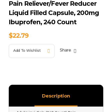
Pain Reliever/Fever Reducer
Liquid Filled Capsule, 200mg
Ibuprofen, 240 Count
$
22.79
Share
Add To Wishlist
Description