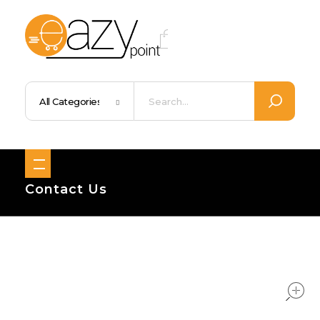
Eazypoint – Everyday Goods, Wellness, Beauty & Home Supplies
Trusted Brands, Everyday Essentials, Fast Shipping.
Contact Us