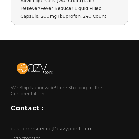
Advil Liqui-Gels (240 Count) Pain
Reliever/Fever Reducer Liquid Filled
Capsule, 200mg Ibuprofen, 240 Count
We Ship Nationwide! Free Shipping In The
Continental U.S.
Contact :
customerservice@eazypoint.com