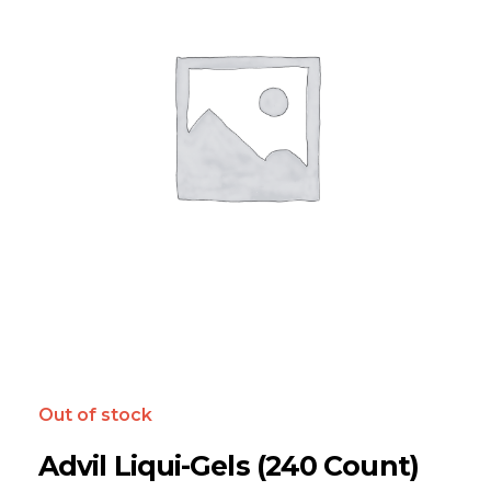
Out of stock
Advil Liqui-Gels (240 Count)